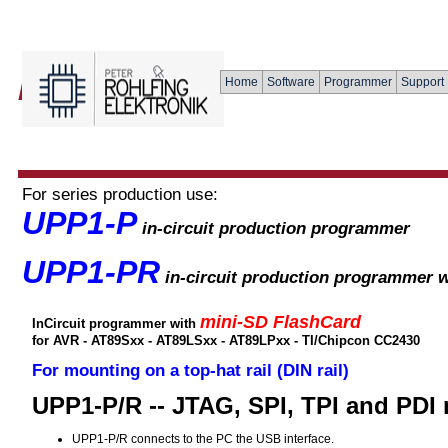
Home
Software
Programmer
Support
For series production use:
UPP1-P
in-circuit production programmer
UPP1-PR
in-circuit production programmer w
mini-SD FlashCard
InCircuit programmer with
for AVR - AT89Sxx - AT89LSxx - AT89LPxx - TI/Chipcon CC2430
For mounting on a top-hat rail (DIN rail)
UPP1-P/R -- JTAG, SPI, TPI and PDI
UPP1-P/R connects to the PC the USB interface.