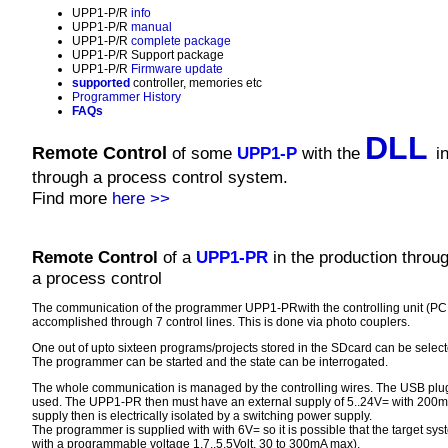
UPP1-P/R
info
UPP1-P/R
manual
UPP1-P/R
complete package
UPP1-P/R Support package
UPP1-P/R
Firmware update
supported
controller, memories etc
Programmer History
FAQs
DLL
Remote Control
of some
UPP1-P
with the
i
through a process control system.
Find more
here >>
Remote Control
of a
UPP1-PR
in the production throu
a process control
The communication of the programmer UPP1-PRwith the controlling unit (PC,
accomplished through 7 control lines. This is done via photo couplers.
One out of upto sixteen programs/projects stored in the SDcard can be select
The programmer can be started and the state can be interrogated.
The whole communication is managed by the controlling wires. The USB plug
used. The UPP1-PR then must have an external supply of 5..24V= with 200mA
supply then is electrically isolated by a switching power supply.
The programmer is supplied with with 6V= so it is possible that the target s
with a programmable voltage 1.7..5.5Volt, 30 to 300mA max).