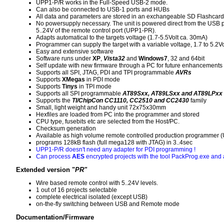
UPP1-P/R works in the Full-Speed USB-2 mode.
Can also be connected to USB-1 ports and HUBs
All data and parameters are stored in an exchangeable SD Flashcard
No powersupply necessary. The unit is powered direct from the USB po
5..24V of the remote control port (UPP1-PR).
Adapts automatical to the targets voltage (1.7-5.5Volt ca. 30mA)
Programmer can supply the target with a variable voltage, 1.7 to 5.2V
Easy and extensive software
Software runs under
XP
,
Vista32
and
Windows7
, 32 and 64bit
Self update with new firmware through a PC for future enhancements
Supports all SPI, JTAG, PDI and TPI programmable
AVRs
Supports
XMegas
in PDI mode
Supports
Tinys
in TPI mode
Supports all SPI programmable
AT89Sxx, AT89LSxx and AT89LPxx
Supports the
TI/ChipCon CC1110, CC2510 and CC2430
family
Small, light weight and handy unit 72x75x30mm
Hexfiles are loaded from PC into the programmer and stored
CPU type, fusebits etc are selected from the Host/PC.
Checksum generation
Available as high volume remote controlled production programmer
programs 128kB flash (full mega128 with JTAG) in 3..4sec
UPP1-P/R doesn't need any adapter for PDI programming !
Can process
AES
encrypted projects with the tool PackProg.exe and a
Extended version "
PR"
Wire based remote control with 5..24V levels.
1 out of 16 projects selectable
complete electrical isolated (except USB)
on-the-fly switching between USB and Remote mode
Documentation/Firmware