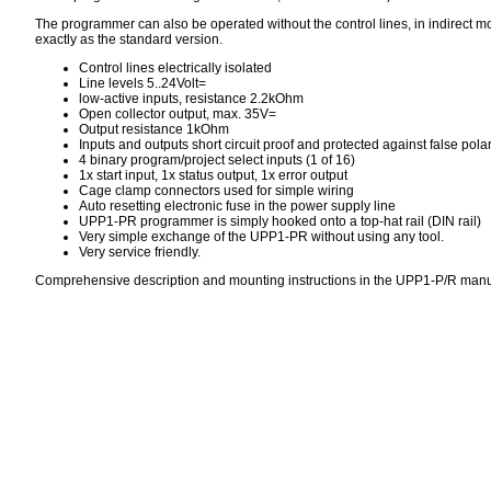
The programmer can also be operated without the control lines, in indirect m
exactly as the standard version.
Control lines electrically isolated
Line levels 5..24Volt=
low-active inputs, resistance 2.2kOhm
Open collector output, max. 35V=
Output resistance 1kOhm
Inputs and outputs short circuit proof and protected against false polar
4 binary program/project select inputs (1 of 16)
1x start input, 1x status output, 1x error output
Cage clamp connectors used for simple wiring
Auto resetting electronic fuse in the power supply line
UPP1-PR programmer is simply hooked onto a top-hat rail (DIN rail)
Very simple exchange of the UPP1-PR without using any tool.
Very service friendly.
Comprehensive description and mounting instructions in the UPP1-P/R man